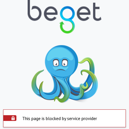
This page is blocked by service provider