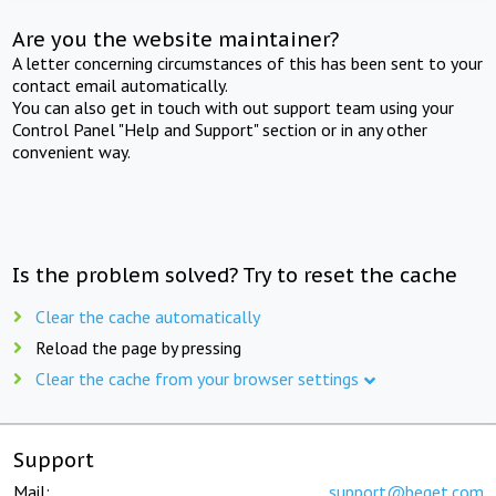
Are you the website maintainer?
A letter concerning circumstances of this has been sent to your
contact email automatically.
You can also get in touch with out support team using your
Control Panel "Help and Support" section or in any other
convenient way.
Is the problem solved? Try to reset the cache
Clear the cache automatically
Reload the page by pressing
Clear the cache from your browser settings
Support
Mail:
support@beget.com