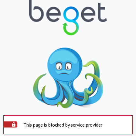
This page is blocked by service provider