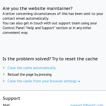
Are you the website maintainer?
A letter concerning circumstances of this has been sent to your
contact email automatically.
You can also get in touch with out support team using your
Control Panel "Help and Support" section or in any other
convenient way.
Is the problem solved? Try to reset the cache
Clear the cache automatically
Reload the page by pressing
Clear the cache from your browser settings
Support
Mail:
support@beget.com