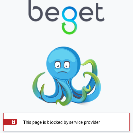
This page is blocked by service provider