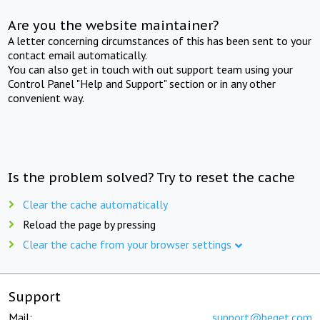
Are you the website maintainer?
A letter concerning circumstances of this has been sent to your
contact email automatically.
You can also get in touch with out support team using your
Control Panel "Help and Support" section or in any other
convenient way.
Is the problem solved? Try to reset the cache
Clear the cache automatically
Reload the page by pressing
Clear the cache from your browser settings
Support
Mail:
support@beget.com