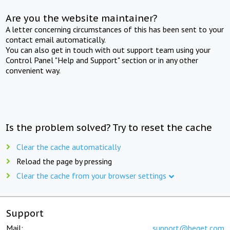
Are you the website maintainer?
A letter concerning circumstances of this has been sent to your
contact email automatically.
You can also get in touch with out support team using your
Control Panel "Help and Support" section or in any other
convenient way.
Is the problem solved? Try to reset the cache
Clear the cache automatically
Reload the page by pressing
Clear the cache from your browser settings
Support
Mail:
support@beget.com