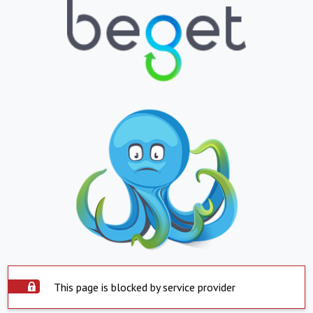
This page is blocked by service provider