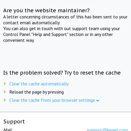
Are you the website maintainer?
A letter concerning circumstances of this has been sent to your
contact email automatically.
You can also get in touch with out support team using your
Control Panel "Help and Support" section or in any other
convenient way.
Is the problem solved? Try to reset the cache
Clear the cache automatically
Reload the page by pressing
Clear the cache from your browser settings
Support
Mail:
support@beget.com