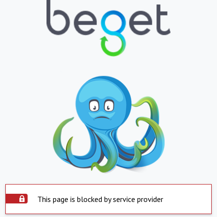
This page is blocked by service provider