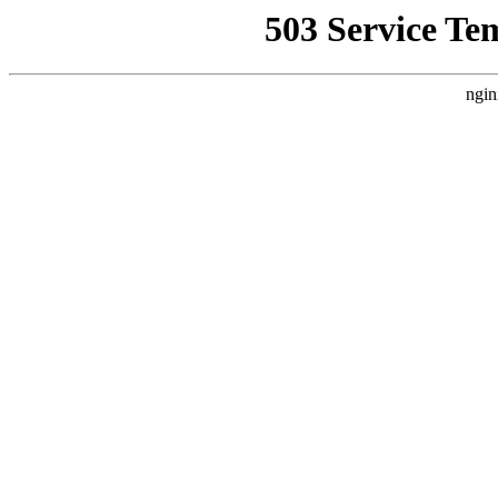
503 Service Te
ngin