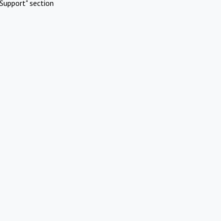
Support" section