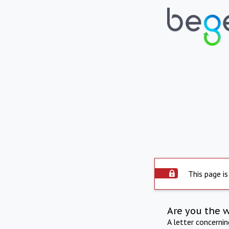
This page is
Are you the 
A letter concerni