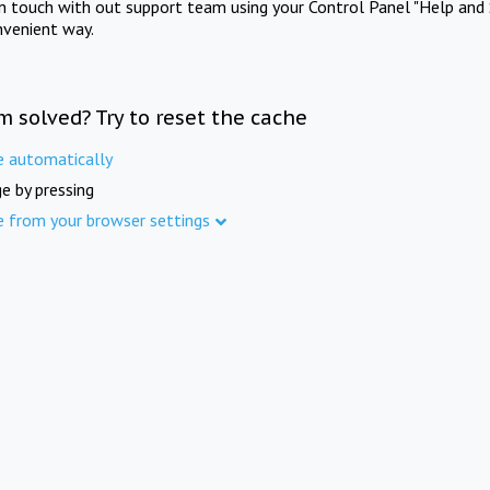
in touch with out support team using your Control Panel "Help and 
nvenient way.
m solved? Try to reset the cache
e automatically
e by pressing
e from your browser settings