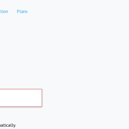
tion
Plans
atically.