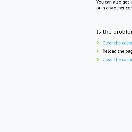
You can also get 
or in any other co
Is the proble
Clear the cach
Reload the pag
Clear the cach