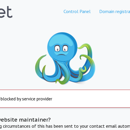
Control Panel
Domain registra
 blocked by service provider
website maintainer?
ng circumstances of this has been sent to your contact email autom