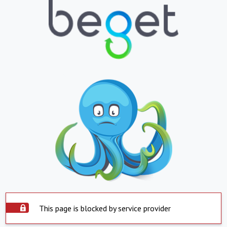
This page is blocked by service provider