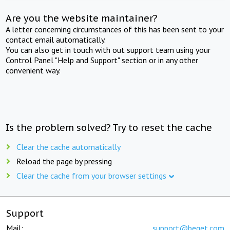
Are you the website maintainer?
A letter concerning circumstances of this has been sent to your
contact email automatically.
You can also get in touch with out support team using your
Control Panel "Help and Support" section or in any other
convenient way.
Is the problem solved? Try to reset the cache
Clear the cache automatically
Reload the page by pressing
Clear the cache from your browser settings
Support
Mail:
support@beget.com