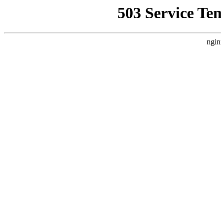
503 Service Te
ngin