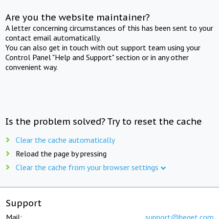
Are you the website maintainer?
A letter concerning circumstances of this has been sent to your
contact email automatically.
You can also get in touch with out support team using your
Control Panel "Help and Support" section or in any other
convenient way.
Is the problem solved? Try to reset the cache
Clear the cache automatically
Reload the page by pressing
Clear the cache from your browser settings
Support
Mail:
support@beget.com