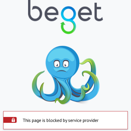
This page is blocked by service provider