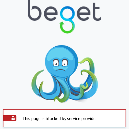
This page is blocked by service provider