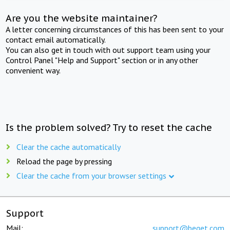
Are you the website maintainer?
A letter concerning circumstances of this has been sent to your
contact email automatically.
You can also get in touch with out support team using your
Control Panel "Help and Support" section or in any other
convenient way.
Is the problem solved? Try to reset the cache
Clear the cache automatically
Reload the page by pressing
Clear the cache from your browser settings
Support
Mail:
support@beget.com