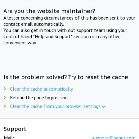
Are you the website maintainer?
A letter concerning circumstances of this has been sent to your
contact email automatically.
You can also get in touch with out support team using your
Control Panel "Help and Support" section or in any other
convenient way.
Is the problem solved? Try to reset the cache
Clear the cache automatically
Reload the page by pressing
Clear the cache from your browser settings
Support
Mail:
support@beget.com