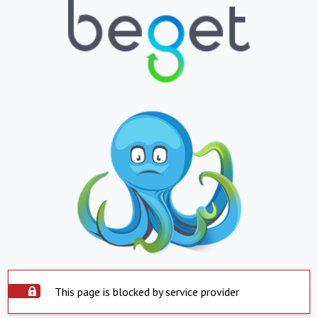
This page is blocked by service provider