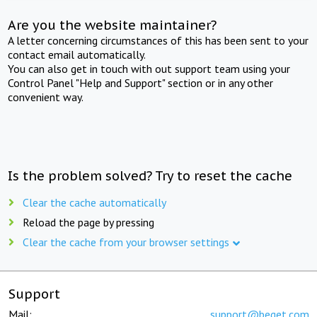
Are you the website maintainer?
A letter concerning circumstances of this has been sent to your
contact email automatically.
You can also get in touch with out support team using your
Control Panel "Help and Support" section or in any other
convenient way.
Is the problem solved? Try to reset the cache
Clear the cache automatically
Reload the page by pressing
Clear the cache from your browser settings
Support
Mail:
support@beget.com