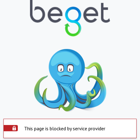
This page is blocked by service provider