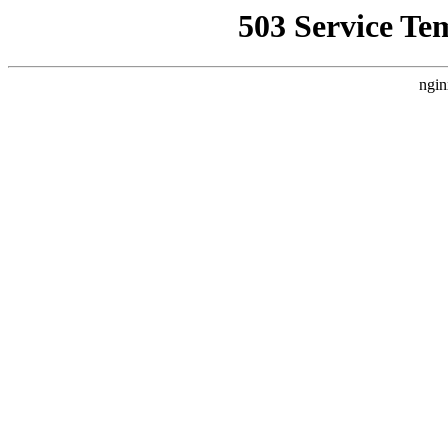
503 Service Te
ngin