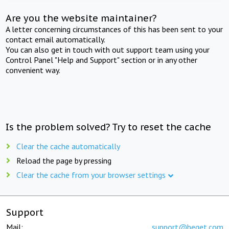
Are you the website maintainer?
A letter concerning circumstances of this has been sent to your
contact email automatically.
You can also get in touch with out support team using your
Control Panel "Help and Support" section or in any other
convenient way.
Is the problem solved? Try to reset the cache
Clear the cache automatically
Reload the page by pressing
Clear the cache from your browser settings
Support
Mail:
support@beget.com