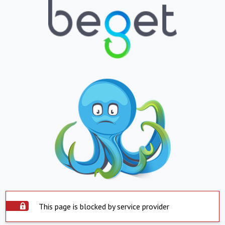
This page is blocked by service provider