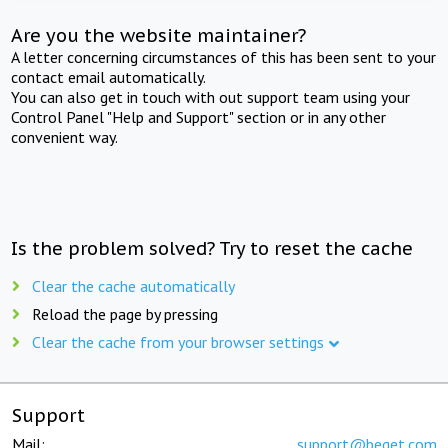
Are you the website maintainer?
A letter concerning circumstances of this has been sent to your
contact email automatically.
You can also get in touch with out support team using your
Control Panel "Help and Support" section or in any other
convenient way.
Is the problem solved? Try to reset the cache
Clear the cache automatically
Reload the page by pressing
Clear the cache from your browser settings
Support
Mail:
support@beget.com