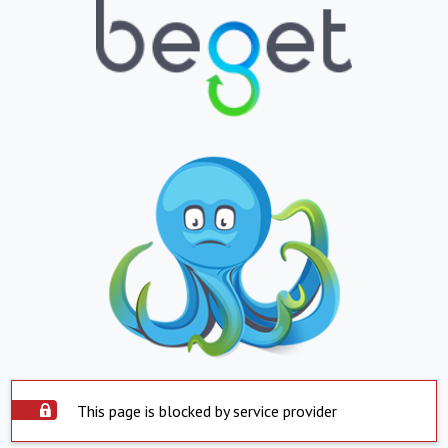
This page is blocked by service provider