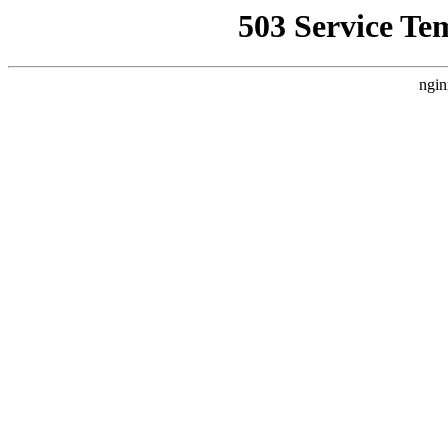
503 Service Te
ngin