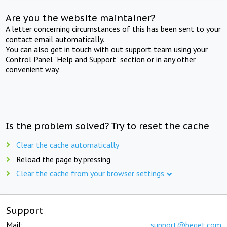
Are you the website maintainer?
A letter concerning circumstances of this has been sent to your
contact email automatically.
You can also get in touch with out support team using your
Control Panel "Help and Support" section or in any other
convenient way.
Is the problem solved? Try to reset the cache
Clear the cache automatically
Reload the page by pressing
Clear the cache from your browser settings
Support
Mail:
support@beget.com