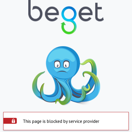
This page is blocked by service provider