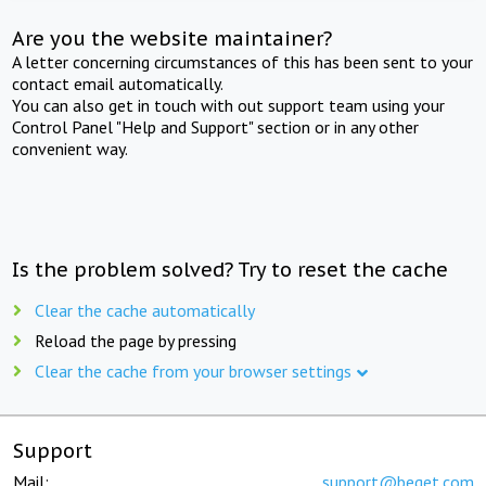
Are you the website maintainer?
A letter concerning circumstances of this has been sent to your
contact email automatically.
You can also get in touch with out support team using your
Control Panel "Help and Support" section or in any other
convenient way.
Is the problem solved? Try to reset the cache
Clear the cache automatically
Reload the page by pressing
Clear the cache from your browser settings
Support
Mail:
support@beget.com