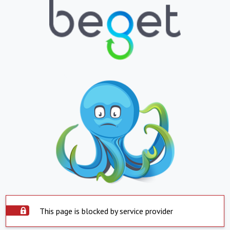
This page is blocked by service provider