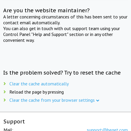
Are you the website maintainer?
A letter concerning circumstances of this has been sent to your
contact email automatically.
You can also get in touch with out support team using your
Control Panel "Help and Support" section or in any other
convenient way.
Is the problem solved? Try to reset the cache
Clear the cache automatically
Reload the page by pressing
Clear the cache from your browser settings
Support
Mail:
support@beget.com