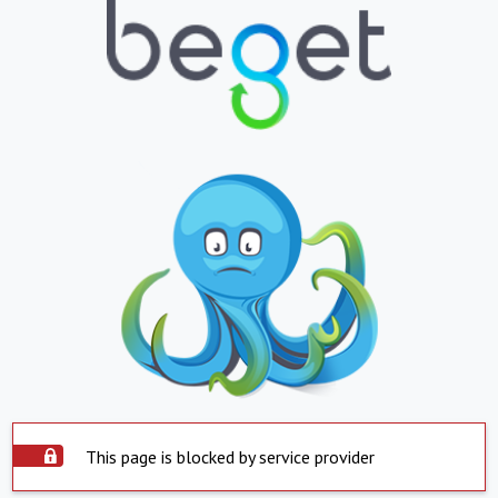
This page is blocked by service provider