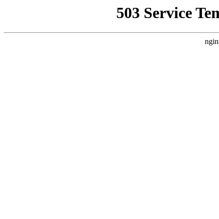
503 Service Te
ngin