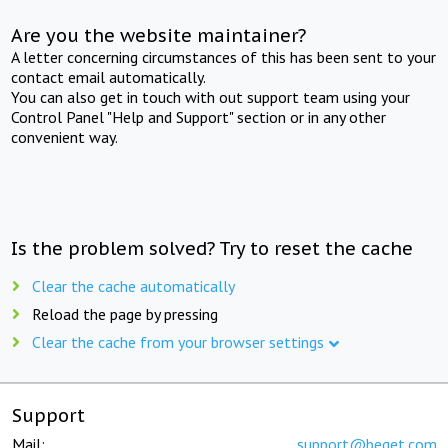
Are you the website maintainer?
A letter concerning circumstances of this has been sent to your
contact email automatically.
You can also get in touch with out support team using your
Control Panel "Help and Support" section or in any other
convenient way.
Is the problem solved? Try to reset the cache
Clear the cache automatically
Reload the page by pressing
Clear the cache from your browser settings
Support
Mail:
support@beget.com