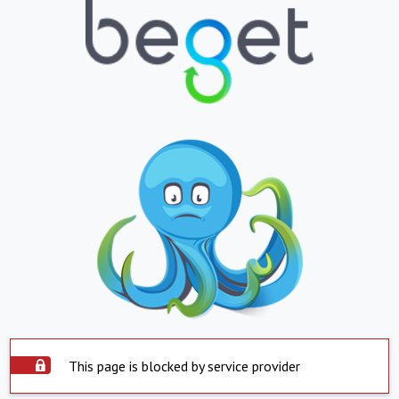
This page is blocked by service provider