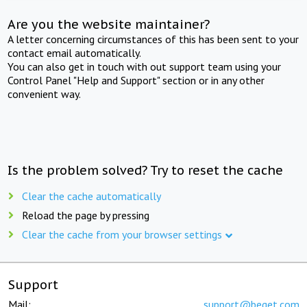
Are you the website maintainer?
A letter concerning circumstances of this has been sent to your
contact email automatically.
You can also get in touch with out support team using your
Control Panel "Help and Support" section or in any other
convenient way.
Is the problem solved? Try to reset the cache
Clear the cache automatically
Reload the page by pressing
Clear the cache from your browser settings
Support
Mail:
support@beget.com