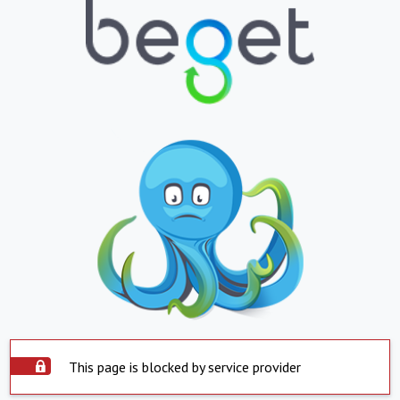
This page is blocked by service provider